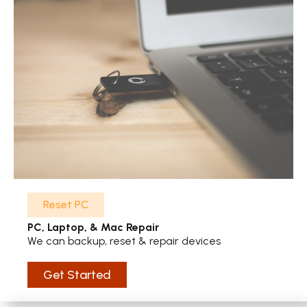
Reset PC
PC, Laptop, & Mac Repair
We can backup, reset & repair devices
Get Started