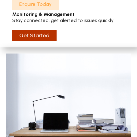
Enquire Today
Monitoring & Management
Stay connected, get alerted to issues quickly
Get Started