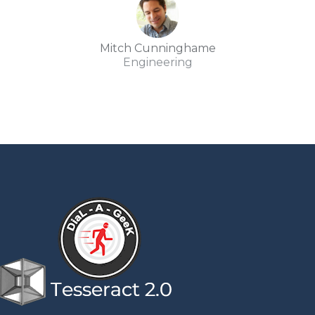
Mitch Cunninghame
Engineering