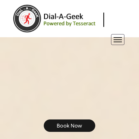
Book Now