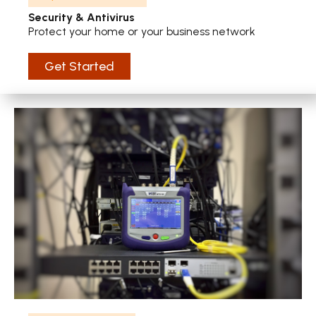
Security & Antivirus
Protect your home or your business network
Get Started