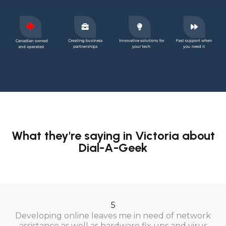
What they're saying in Victoria about
Dial-A-Geek
5
Developing online leaves me in need of network
assistance as well as hardware fix ups and virus