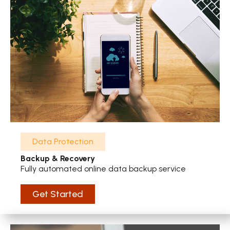
Data Protection
Backup & Recovery
Fully automated online data backup service
Get Started