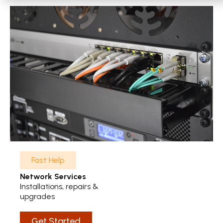
Fast Help
Network Services
Installations, repairs &
upgrades
Get Started