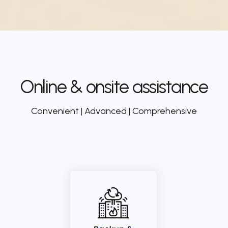
Online & onsite assistance
Convenient | Advanced | Comprehensive