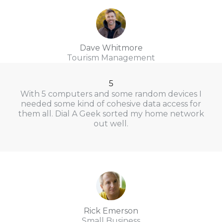
Dave Whitmore
Tourism Management
5
With 5 computers and some random devices I
needed some kind of cohesive data access for
them all. Dial A Geek sorted my home network
out well.
Rick Emerson
Small Business