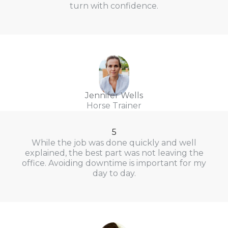
turn with confidence.
Jennifer Wells
Horse Trainer
5
While the job was done quickly and well
explained, the best part was not leaving the
office. Avoiding downtime is important for my
day to day.