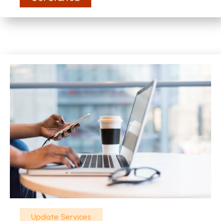
Update Services