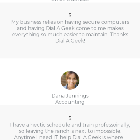
5
My business relies on having secure computers
and having Dial A Geek come to me makes
everything so much easier to maintain. Thanks
Dial A Geek!
Dana Jennings
Accounting
5
I have a hectic schedule and train professoinally,
so leaving the ranch is next to impossible.
Anytime I need IT help Dial A Geek is where I