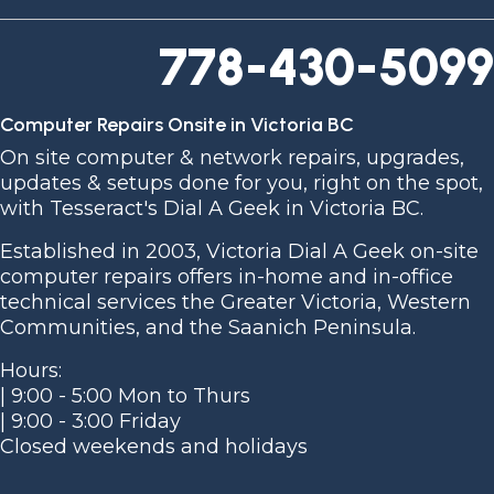
778-430-5099
Computer Repairs Onsite in Victoria BC
On site computer & network repairs, upgrades,
updates & setups done for you, right on the spot,
with Tesseract's Dial A Geek in Victoria BC.
Established in 2003, Victoria Dial A Geek on-site
computer repairs offers in-home and in-office
technical services the Greater Victoria, Western
Communities, and the Saanich Peninsula.
Hours:
| 9:00 - 5:00 Mon to Thurs
| 9:00 - 3:00 Friday
Closed weekends and holidays