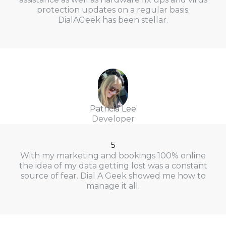
protection updates on a regular basis.
DialAGeek has been stellar.
Patricia Lee
Developer
5
With my marketing and bookings 100% online
the idea of my data getting lost was a constant
source of fear. Dial A Geek showed me how to
manage it all.