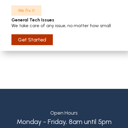
We Fix It
General Tech Issues
We take care of any issue, no matter how small
Get Started
Open Hours
Monday - Friday, 8am until 5pm